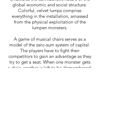
global economic and social structure.
Colorful, velvet lumps comprise
everything in the installation, amassed
from the physical exploitation of the
lumpen monsters.
A game of musical chairs serves as a
model of the zero-sum system of capital.
The players have to fight their
competitors to gain an advantage as they
try to get a seat. When one monster gets
a chair, another is left to be dismembered.
The participants become fierce
embodiments of the forced competition
as they torture and maim each other for
power. The grey ghost monster “fractures
all traditional conceptions of reality,”
returning from death to emerge as an
“alternative both to linear history and to
postmodernism’s permanent revival,”
(Fisher). It haunts the ball monster,
insisting on futures beyond
postmodernism’s terminal timeline.