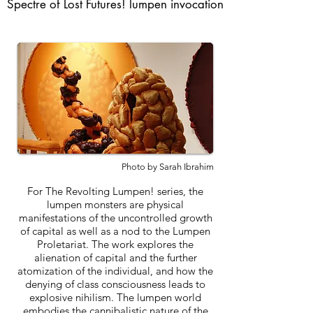
Spectre of Lost Futures! lumpen invocation
Photo by Sarah Ibrahim
For The Revolting Lumpen! series, the
lumpen monsters are physical
manifestations of the uncontrolled growth
of capital as well as a nod to the Lumpen
Proletariat. The work explores the
alienation of capital and the further
atomization of the individual, and how the
denying of class consciousness leads to
explosive nihilism. The lumpen world
embodies the cannibalistic nature of the