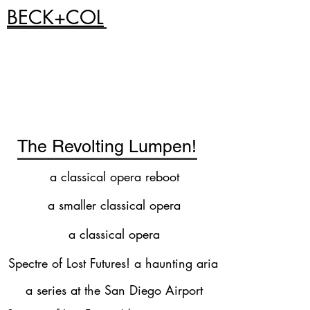
BECK+COL
The Revolting Lumpen!
a classical opera reboot
a smaller classical opera
a classical opera
Spectre of Lost Futures! a haunting aria
a series at the San Diego Airport