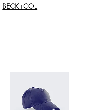
BECK+COL
Home
All Products
Limited edition Blu-Ray of Red
Night