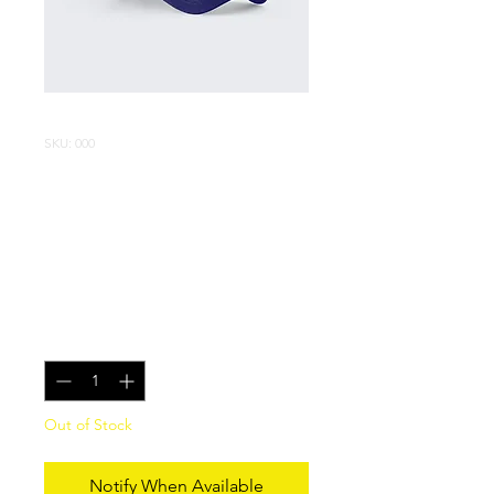
SKU: 000
Limited edition
Blu-Ray of Red
Night
Price
$100.00
Quantity
*
Out of Stock
Notify When Available