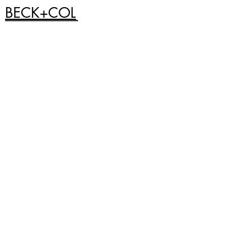
BECK+COL