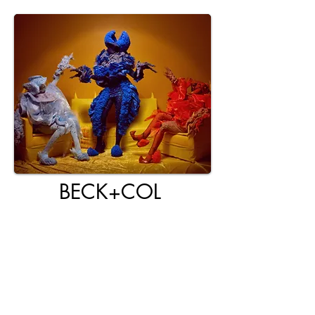
BECK+COL